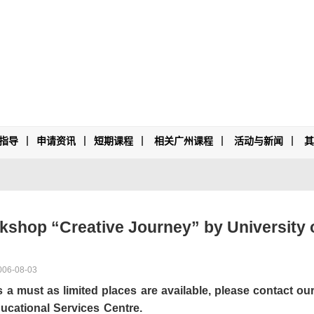
指导
申请资讯
短期课程
相关广州课程
活动与新闻
hop “Creative Journey” by University o
006-08-03
is a must as limited places are available, please contact o
ucational Services Centre
.