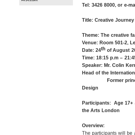
Tel: 3
426 8000
, or e-m
Title:
Creative Journey
Theme:
The creative 
Venue: Room 501-2, Le
th
Date: 24
of August 2
Time: 18:15 p.m
– 21:4
Speaker
: Mr. Colin Ker
Head of the Internation
Former p
ri
Design
Participants:
Age 17+
the Arts London
Overview:
The participants will be