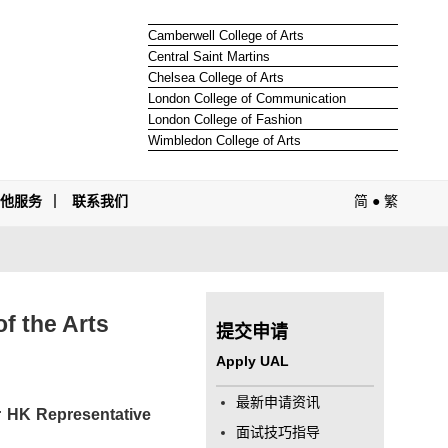
Camberwell College of Arts
Central Saint Martins
Chelsea College of Arts
London College of Communication
London College of Fashion
Wimbledon College of Arts
其他服务
联系我们
简
●
繁
f the Arts
提交申请
Apply UAL
最新申请资讯
ur HK Representative
面试技巧指导