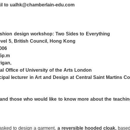
ail to ualhk@chamberlain-edu.com
fashion design workshop:
Two Sides to Everything
vel 5, British Council, Hong Kong
006
5p
.
m
rigan
,
al Office of
University of the Arts London
ncipal
l
ecturer in Art and Design at Central Saint Martins Co
and t
hose who would like to know more about th
e teachin
 asked to design a garment,
a reversible hooded cloak,
based