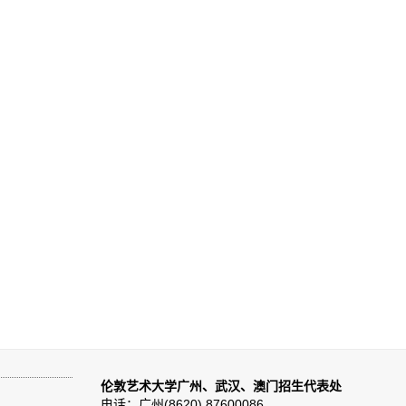
伦敦艺术大学广州、武汉、澳门招生代表处
电话：广州(8620) 87600086