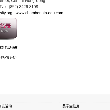
 Street, Central Hong Kong
Fax: (852) 3426 8108
ity.org
,
www.chamberlain-edu.com
最新活动通知
作品集开始
创意活动
奖学金信息