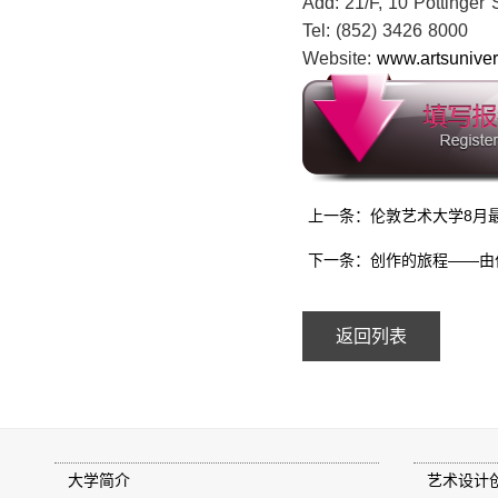
Add: 21/F, 10 Pottinger
Tel: (852) 3426 8000 
Website:
www.artsunivers
上一条：伦敦艺术大学8月
下一条：创作的旅程——由
返回列表
大学简介
艺术设计