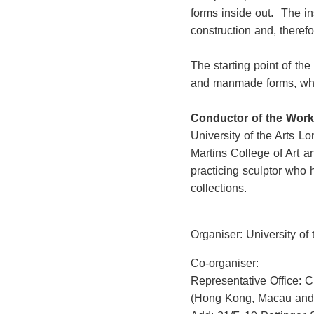
forms inside out. The in
construction and, theref
The starting point of the
and manmade forms, which
Conductor of the Wor
University of the Arts L
Martins College of Art a
practicing sculptor who 
collections.
Organiser: University of
Co-organiser:
Representative Office: 
(Hong Kong, Macau and