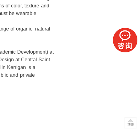
s of color, texture and
must be wearable.
ange of organic, natural
Academic Development) at
Design at Central Saint
lin Kerrigan is a
blic and private