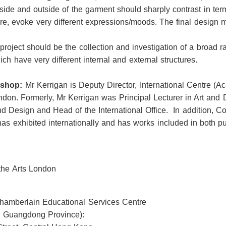
side and outside of the garment should sharply contrast in term
ore, evoke very different expressions/moods. The final design 
 project should be the collection and investigation of a broad r
 have very different internal and external structures.
kshop:
Mr Kerrigan is Deputy Director, International Centre (
ondon. Formerly, Mr Kerrigan was Principal Lecturer in Art and 
nd Design and Head of the International Office. In addition, Co
has exhibited internationally and has works included in both pu
 the Arts London
Chamberlain Educational Services Centre
 Guangdong Province):