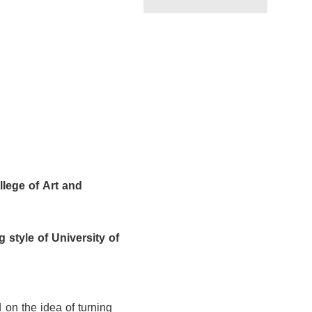
llege of Art and
g
style of University of
 on the idea of turning