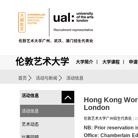
伦敦艺术大学
大学简介
大学课程
申请
首页
活动与新闻
活动信息
活动信息
Hong Kong Works
London
活动信息
伦敦艺术大学广州招生代表处
| 2
艺术动态
NB: Prior reservation 
Office: Chamberlain Ed
比赛回顾