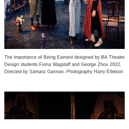
The Importance of Being Earnest designed by BA Theatre
Design students Fiona Wagstaff and George Zhou 2022.
Directed by Samara Gannon. Photography Harry Elletson