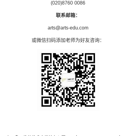
(020)8760 0086
联系邮箱：
arts@arts-edu.com
或微信扫码添加老师为好友咨询：