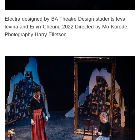
Electra designed by BA Theatre Design students leva
levina and Eilyn Cheung 2022 Directed by Mo Korede.
Photography Harry Elletson