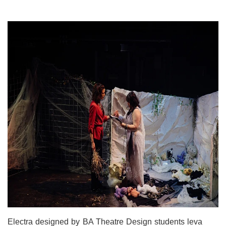
Electra designed by BA Theatre Design students leva