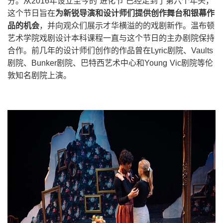
分。从2016年设立至今的“进化节”已经走到了第六个年头，
这个节日旨在
为新锐导演和设计师们提供创作舞台和银幕作
品的机会
，并向观众们展示才华横溢的的戏剧新作。温布顿
艺术学院戏剧设计本科课程一直与这个节日的主办剧院保持
合作。前几年的设计师们创作的作品曾在Lyric剧院、Vaults
剧院、Bunker剧院、巴特西艺术中心和Young Vic剧院等伦
敦知名剧院上演。