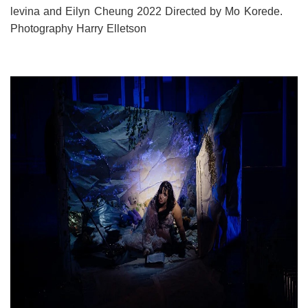
levina and Eilyn Cheung 2022 Directed by Mo Korede.
Photography Harry Elletson