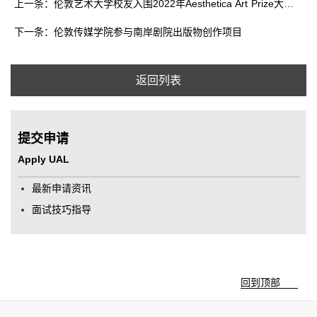
上一条：伦敦艺术大学校友入围2022年Aesthetica Art Prize大奖名单
下一条：伦敦传媒学院参与南岸剧院出版物创作项目
返回列表
提交申请
Apply UAL
最新申请资讯
面试技巧指导
回到顶部