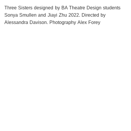
Three Sisters designed by BA Theatre Design students
Sonya Smullen and Jiayi Zhu 2022. Directed by
Alessandra Davison. Photography Alex Forey