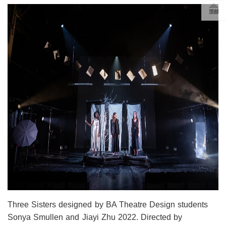
Three Sisters designed by BA Theatre Design students
Sonya Smullen and Jiayi Zhu 2022. Directed by