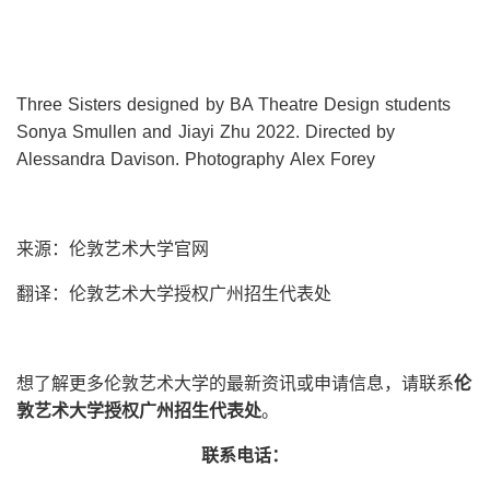
Three Sisters designed by BA Theatre Design students
Sonya Smullen and Jiayi Zhu 2022. Directed by
Alessandra Davison. Photography Alex Forey
来源：伦敦艺术大学官网
翻译：伦敦艺术大学授权广州招生代表处
想了解更多伦敦艺术大学的最新资讯或申请信息，请联系
伦
敦艺术大学授权广州招生代表处
。
联系电话：