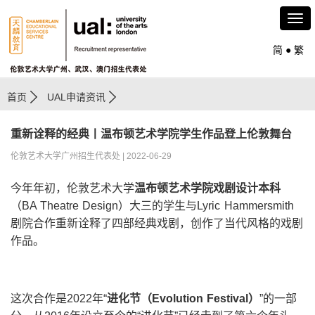
简
●
繁
首页
UAL申请资讯
重新诠释的经典丨温布顿艺术学院学生作品登上伦敦舞台
伦敦艺术大学广州招生代表处 | 2022-06-29
今年年初，伦敦艺术大学
温布顿艺术学院戏剧设计本科
（BA Theatre Design）大三的学生与Lyric Hammersmith
剧院合作重新诠释了四部经典戏剧，创作了当代风格的戏剧
作品。
这次合作是2022年“
进化节（
Evolution Festival
）
”的一部