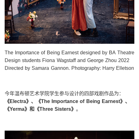
The Importance of Being Earnest designed by BA Theatre
Design students Fiona Wagstaff and George Zhou 2022
Directed by Samara Gannon. Photography: Harry Elletson
今年温布顿艺术学院学生参与设计的四部戏剧作品为：
《
Electra
》、《
The Importance of Being Earnest
》、
《
Yerma
》和《
Three Sisters
》
。