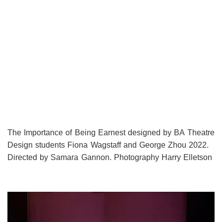
The Importance of Being Earnest designed by BA Theatre
Design students Fiona Wagstaff and George Zhou 2022.
Directed by Samara Gannon. Photography Harry Elletson