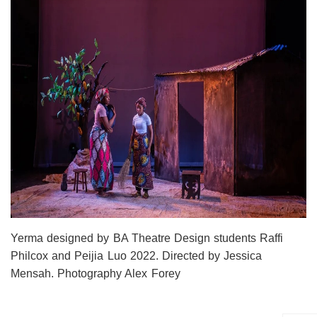
Yerma designed by BA Theatre Design students Raffi
Philcox and Peijia Luo 2022. Directed by Jessica
Mensah. Photography Alex Forey