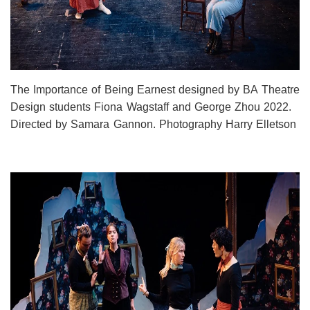
The Importance of Being Earnest designed by BA Theatre
Design students Fiona Wagstaff and George Zhou 2022.
Directed by Samara Gannon. Photography Harry Elletson