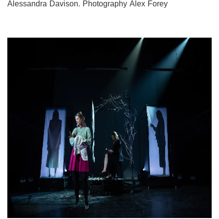
Alessandra Davison. Photography Alex Forey