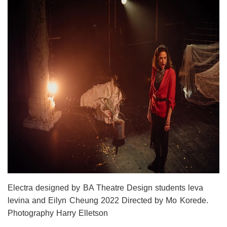
Electra designed by BA Theatre Design students leva
levina and Eilyn Cheung 2022 Directed by Mo Korede.
Photography Harry Elletson