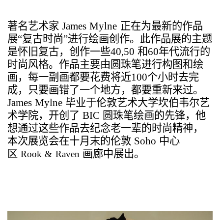
著名艺术家
James Mylne
正在为最新的作品
展
“
复古时尚
”
进行绘画创作。此作品展的主题
是怀旧复古，创作一些
40,50
和
60
年代流行的
时尚风格。作品主要由圆珠笔进行构图和绘
画，每一副画都要花费将近
100
个小时去完
成，只要画错了一个地方，都要重新来过。
James Mylne
毕业于
伦敦艺术大学坎伯韦尔艺
术学院，开创了
BIC
圆珠笔绘画的先锋，他
想通过这些作品去纪念老一辈的时尚精神，
本次展览会在十月末的伦敦
Soho
中心
区
画廊中展出。
Rook & Raven