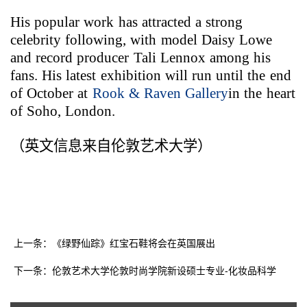
His popular work has attracted a strong
celebrity following, with model Daisy Lowe
and record producer Tali Lennox among his
fans. His latest exhibition will run until the end
of October at
Rook & Raven Gallery
in the heart
of Soho,
London
.
（英文信息来自伦敦艺术大学）
上一条：《绿野仙踪》红宝石鞋将会在英国展出
下一条：伦敦艺术大学伦敦时尚学院新设硕士专业-化妆品科学