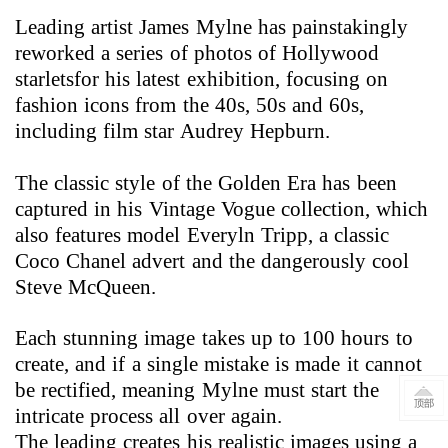
Leading artist James Mylne has painstakingly
reworked a series of photos of
Hollywood
starletsfor his latest exhibition, focusing on
fashion icons from the 40s, 50s and 60s,
including film star Audrey Hepburn.
The classic style of the Golden Era has been
captured in his Vintage Vogue collection, which
also features model Everyln Tripp, a classic
Coco Chanel advert and the dangerously cool
Steve McQueen.
Each stunning image takes up to 100 hours to
create, and if a single mistake is made it cannot
be rectified, meaning Mylne must start the
intricate process all over again.
The leading creates his realistic images using a