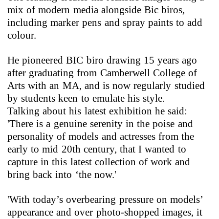
mix of modern media alongside Bic biros,
including marker pens and spray paints to add
colour.
He pioneered BIC biro drawing 15 years ago
after graduating from Camberwell College of
Arts with an MA, and is now regularly studied
by students keen to emulate his style.
Talking about his latest exhibition he said:
'There is a genuine serenity in the poise and
personality of models and actresses from the
early to mid 20th century, that I wanted to
capture in this latest collection of work and
bring back into ‘the now.'
'With today’s overbearing pressure on models’
appearance and over photo-shopped images, it