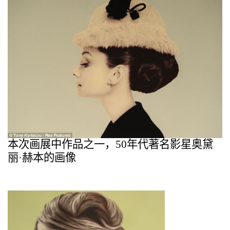
本次画展中作品之一，
50
年代著名影星
奥黛
丽
·
赫本的画像