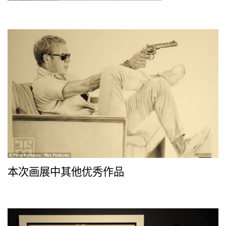
本次画展中其他优秀作品