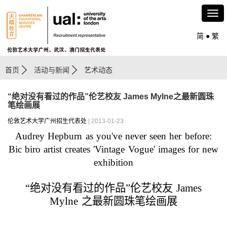
简
●
繁
首页
活动与新闻
艺术动态
“绝对没有看过的作品”伦艺校友 James Mylne之最新圆珠
笔绘画展
伦敦艺术大学广州招生代表处
| 2013-01-23
Audrey Hepburn as you've never seen her before:
Bic biro artist creates 'Vintage Vogue' images for new
exhibition
“
绝对没有看过的作品
”
伦艺校友
James
Mylne
之
最新圆珠笔绘画展