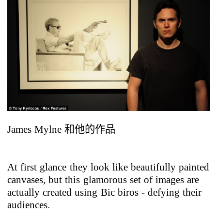
James Mylne
和他的作品
At first glance they look like beautifully painted
canvases, but this glamorous set of images are
actually created using Bic biros - defying their
audiences.