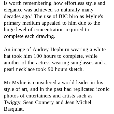
is worth remembering how effortless style and
elegance was achieved so naturally many
decades ago.' The use of BIC biro as Mylne's
primary medium appealed to him due to the
huge level of concentration required to
complete each drawing.
An image of Audrey Hepburn wearing a white
hat took him 100 hours to complete, while
another of the actress wearing sunglasses and a
pearl necklace took 90 hours sketch.
Mr Mylne is considered a world leader in his
style of art, and in the past had replicated iconic
photos of entertainers and artists such as
Twiggy, Sean Connery and Jean Michel
Basquiat.