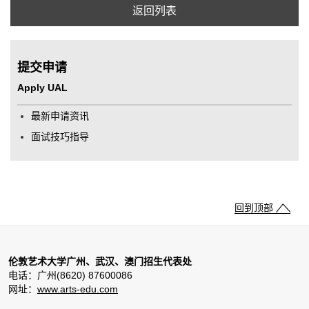
返回列表
提交申请
Apply UAL
最新申请资讯
面试技巧指导
回到顶部
伦敦艺术大学广州、武汉、澳门招生代表处
电话：广州(8620) 87600086
网址：
www.arts-edu.com